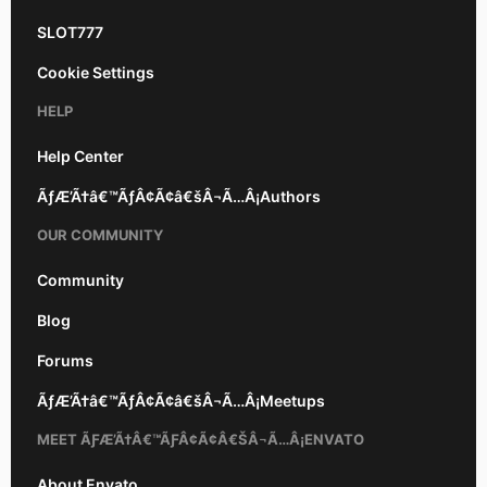
SLOT777
Cookie Settings
HELP
Help Center
ÃƒÆ’Ã†â€™ÃƒÂ¢Ã¢â€šÂ¬Ã…Â¡Authors
OUR COMMUNITY
Community
Blog
Forums
ÃƒÆ’Ã†â€™ÃƒÂ¢Ã¢â€šÂ¬Ã…Â¡Meetups
MEET ÃƑÆ’Ã†Â€™ÃƑÂ¢Ã¢Â€ŠÂ¬Ã…Â¡ENVATO
About Envato