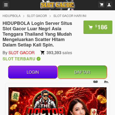
HIDUPBOLA
SLOT GACOR
SLOT GACOR HARI INI
HIDUPBOLA Login Server Situs
186
$
Slot Gacor Luar Negri Asia
Tenggara Thailand Yang Mudah
Mengeluarkan Scatter Hitam
Dalam Setiap Kali Spin.
By
SLOT GACOR
393,393
sales
SLOT TERBARU
LOGIN
DAFTAR