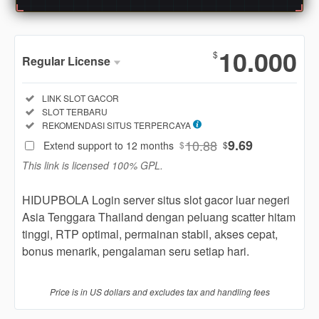
Show More
10.000
$
Regular License
Regular
Included:
LINK SLOT GACOR
License
Included:
SLOT TERBARU
SELECTED
Included:
REKOMENDASI SITUS TERPERCAYA
88
$
10.88
9.69
Extend support to 12 months
$
$
Use, by
This link is licensed 100% GPL.
you or
one
HIDUPBOLA Login server situs slot gacor luar negeri
client, in
Asia Tenggara Thailand dengan peluang scatter hitam
a single
end
tinggi, RTP optimal, permainan stabil, akses cepat,
product
bonus menarik, pengalaman seru setiap hari.
which
end
users
Price is in US dollars and excludes tax and handling fees
are not