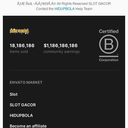
charged
ÃƒÆ’Ã¢â‚¬Å¡Ãƒâ€šÃ‚Â© All Rights Reserved SLOT GACOR
for. The
Contact the
HIDUPBOLA
Help Team
total
price
includes
the item
price
and a
18,186,186
$1,186,186,186
buyer
items sold
community earnings
fee.
View
license
details
ENVATO MARKET
Slot
SLOT GACOR
HIDUPBOLA
Become an affiliate