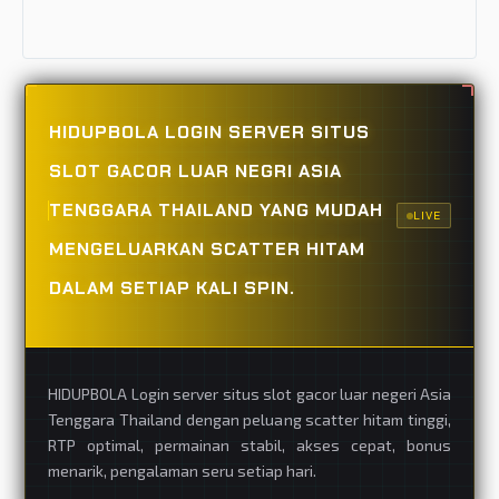
HIDUPBOLA LOGIN SERVER SITUS
SLOT GACOR LUAR NEGRI ASIA
TENGGARA THAILAND YANG MUDAH
LIVE
MENGELUARKAN SCATTER HITAM
DALAM SETIAP KALI SPIN.
HIDUPBOLA Login server situs slot gacor luar negeri Asia
Tenggara Thailand dengan peluang scatter hitam tinggi,
RTP optimal, permainan stabil, akses cepat, bonus
menarik, pengalaman seru setiap hari.