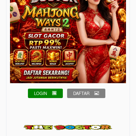
LOGIN
DAFTAR