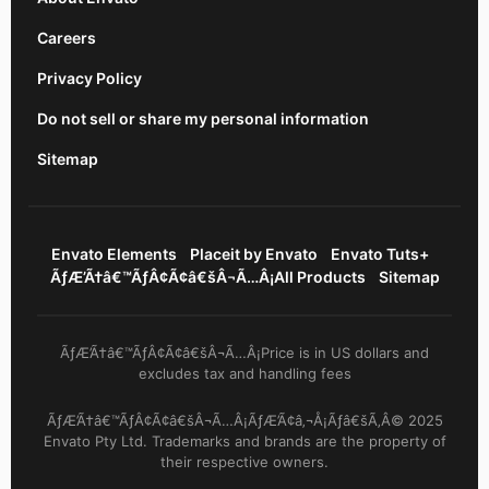
Careers
Privacy Policy
Do not sell or share my personal information
Sitemap
Envato Elements
Placeit by Envato
Envato Tuts+
ÃƒÆ’Ã†â€™ÃƒÂ¢Ã¢â€šÂ¬Ã…Â¡All Products
Sitemap
ÃƒÆ’Ã†â€™ÃƒÂ¢Ã¢â€šÂ¬Ã…Â¡Price is in US dollars and
excludes tax and handling fees
ÃƒÆ’Ã†â€™ÃƒÂ¢Ã¢â€šÂ¬Ã…Â¡ÃƒÆ’Ã¢â‚¬Å¡Ãƒâ€šÃ‚Â© 2025
Envato Pty Ltd. Trademarks and brands are the property of
their respective owners.