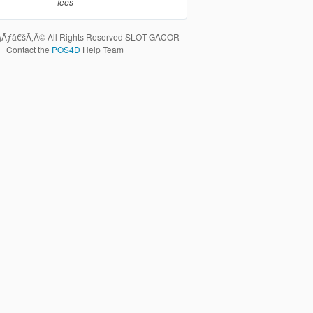
fees
Ãƒâ€šÃ‚Â© All Rights Reserved SLOT GACOR
Contact the
POS4D
Help Team