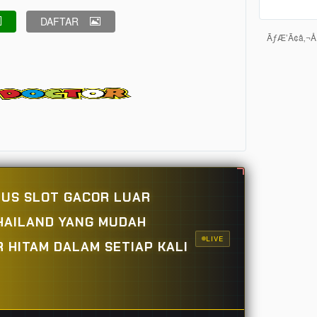
DAFTAR
ÃƒÆ’Ã¢â‚¬Å¡
TUS SLOT GACOR LUAR
HAILAND YANG MUDAH
LIVE
HITAM DALAM SETIAP KALI