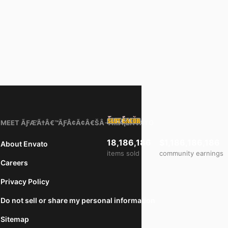
MEET ÃƑÆ’Ã†Â€™ÃƑÂ¢Ã¢Â€ŠÂ¬Ã…Â¡ENVATO
18,186,186
$1,186,186,186
About Envato
items sold
community earnings
Careers
Privacy Policy
Do not sell or share my personal information
Sitemap