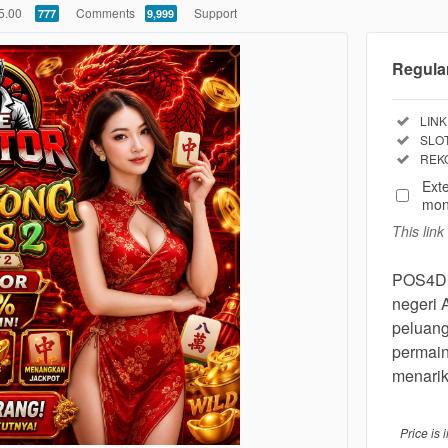
5.00
5.00
Comments
Support
777
9,999
stars
Regula
Regul
Inclu
LIN
Inclu
Use, b
SLO
Inclu
REK
produc
The to
Ext
buyer 
mon
This lin
View
license
POS4D L
details
negeri 
peluang
permain
menarik
Price is