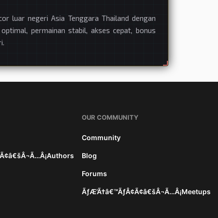
or luar negeri Asia Tenggara Thailand dengan
 optimal, permainan stabil, akses cepat, bonus
i.
OUR COMMUNITY
Community
¢Ã¢â€šÂ¬Ã…Â¡Authors
Blog
Forums
ÃƒÆ’Ã†â€™ÃƒÂ¢Ã¢â€šÂ¬Ã…Â¡Meetups