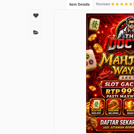
Reviews
Item Details