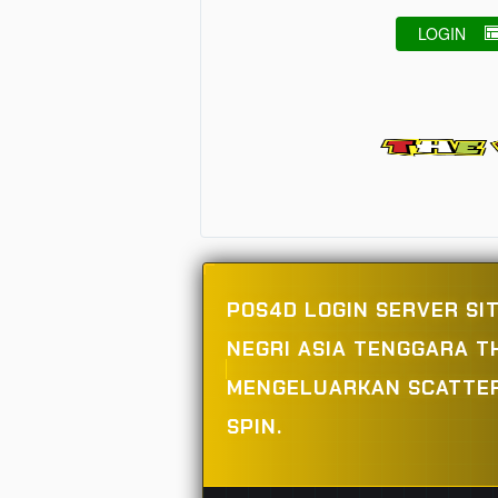
LOGIN
POS4D LOGIN SERVER SI
NEGRI ASIA TENGGARA T
MENGELUARKAN SCATTER 
SPIN.