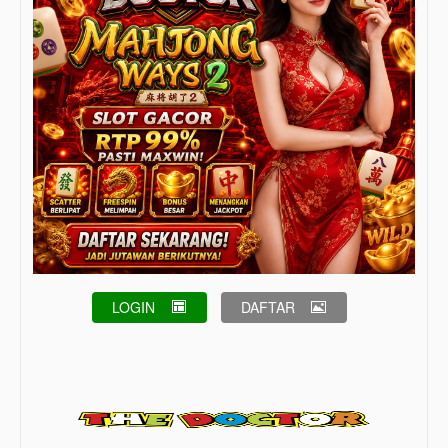
LOGIN
DAFTAR