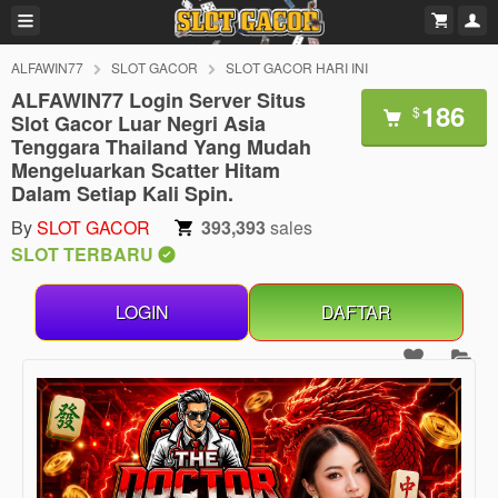
ALFAWIN77
SLOT GACOR
SLOT GACOR HARI INI
ALFAWIN77 Login Server Situs
186
$
Slot Gacor Luar Negri Asia
Tenggara Thailand Yang Mudah
Mengeluarkan Scatter Hitam
Dalam Setiap Kali Spin.
By
SLOT GACOR
393,393
sales
SLOT TERBARU
LOGIN
DAFTAR