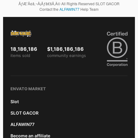
charged
ÃƒÆ’Ã¢â‚¬Å¡Ãƒâ€šÃ‚Â© All Rights Reserved SLOT GACOR
for. The
Contact the
ALFAWIN77
Help Team
total
price
includes
the item
price
and a
18,186,186
$1,186,186,186
buyer
items sold
community earnings
fee.
View
license
details
ENVATO MARKET
Slot
SLOT GACOR
ALFAWIN77
Become an affiliate