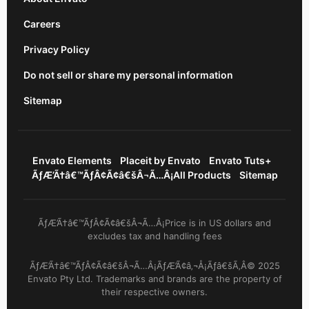
Careers
Privacy Policy
Do not sell or share my personal information
Sitemap
Envato Elements
Placeit by Envato
Envato Tuts+
ÃƒÆ’Ã†â€™ÃƒÂ¢Ã¢â€šÂ¬Ã…Â¡All Products
Sitemap
ÃƒÆ’Ã†â€™ÃƒÂ¢Ã¢â€šÂ¬Ã…Â¡Price is in US dollars and
excludes tax and handling fees
ÃƒÆ’Ã†â€™ÃƒÂ¢Ã¢â€šÂ¬Ã…Â¡ÃƒÆ’Ã¢â‚¬Å¡Ãƒâ€šÃ‚Â© 2025
Envato Pty Ltd. Trademarks and brands are the property of
their respective owners.