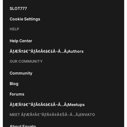
SLOT777
Cookie Settings
HELP
Help Center
ÃƒÆ’Ã†â€™ÃƒÂ¢Ã¢â€šÂ¬Ã…Â¡Authors
OUR COMMUNITY
Community
Blog
Forums
ÃƒÆ’Ã†â€™ÃƒÂ¢Ã¢â€šÂ¬Ã…Â¡Meetups
MEET ÃƑÆ’Ã†Â€™ÃƑÂ¢Ã¢Â€ŠÂ¬Ã…Â¡ENVATO
About Envato