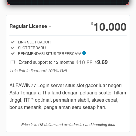
Show More
10.000
$
Regular License
Regular
Included:
LINK SLOT GACOR
License
Included:
SLOT TERBARU
SELECTED
Included:
REKOMENDASI SITUS TERPERCAYA
88
$
10.88
9.69
Extend support to 12 months
$
$
Use, by
This link is licensed 100% GPL.
you or
one
ALFAWIN77 Login server situs slot gacor luar negeri
client, in
Asia Tenggara Thailand dengan peluang scatter hitam
a single
end
tinggi, RTP optimal, permainan stabil, akses cepat,
product
bonus menarik, pengalaman seru setiap hari.
which
end
users
Price is in US dollars and excludes tax and handling fees
are not