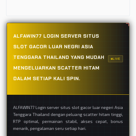
ALFAWIN77 LOGIN SERVER SITUS
SLOT GACOR LUAR NEGRI ASIA
TENGGARA THAILAND YANG MUDAH
LIVE
MENGELUARKAN SCATTER HITAM
DALAM SETIAP KALI SPIN.
ALFAWIN77 Login server situs slot gacor luar negeri Asia
Tenggara Thailand dengan peluang scatter hitam tinggi,
RTP optimal, permainan stabil, akses cepat, bonus
menarik, pengalaman seru setiap hari.