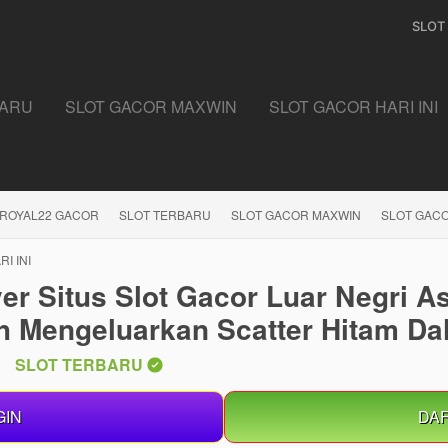
SLOT
BARU
SLOT GACOR MAXWIN
SLOT GACOR HARI INI
 ROYAL22 GACOR
SLOT TERBARU
SLOT GACOR MAXWIN
SLOT GACO
I INI
r Situs Slot Gacor Luar Negri A
 Mengeluarkan Scatter Hitam Dal
SLOT TERBARU
GIN
DA