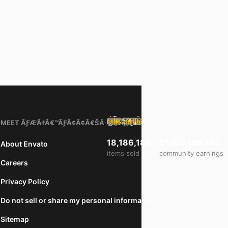
MEET ÃƑÆ’Ã†Â€™ÃƑÂ¢Ã¢Â€ŠÂ¬Ã…Â¡ENVATO
18,186,186
$1,186,186,186
About Envato
items sold
community earnings
Careers
Privacy Policy
Do not sell or share my personal information
Sitemap