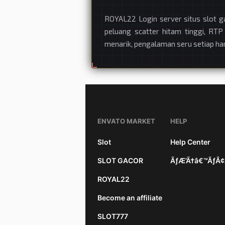
ROYAL22 Login server situs slot g
peluang scatter hitam tinggi, RTP
menarik, pengalaman seru setiap har
ENVATO MARKET
HELP
Slot
Help Center
SLOT GACOR
ÃƒÆ’Ã†â€™ÃƒÂ
ROYAL22
Become an affiliate
SLOT777