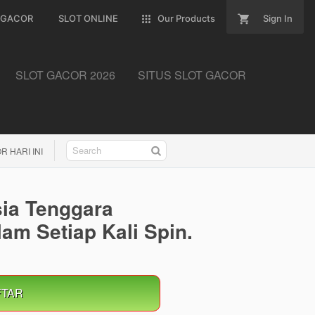
 GACOR
SLOT ONLINE
Our Products
Sign In
SLOT GACOR 2026
SITUS SLOT GACOR
Search
R HARI INI
sia Tenggara
am Setiap Kali Spin.
FTAR