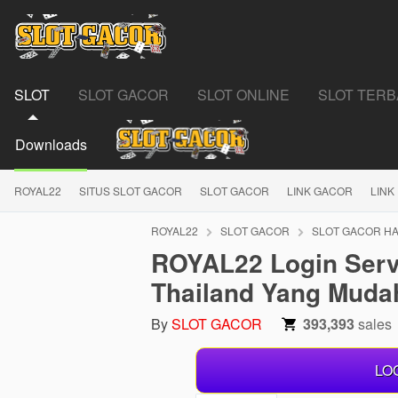
SLOT
SLOT GACOR
SLOT ONLINE
SLOT TER
Downloads
ROYAL22
SITUS SLOT GACOR
SLOT GACOR
LINK GACOR
LINK
ROYAL22
SLOT GACOR
SLOT GACOR HAR
ROYAL22 Login Serve
Thailand Yang Mudah
By
SLOT GACOR
393,393
sales
LO