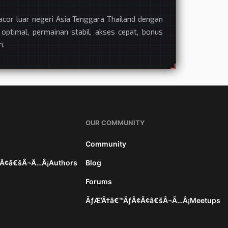
acor luar negeri Asia Tenggara Thailand dengan
 optimal, permainan stabil, akses cepat, bonus
i.
OUR COMMUNITY
Community
¢Ã¢â€šÂ¬Ã…Â¡Authors
Blog
Forums
ÃƒÆ’Ã†â€™ÃƒÂ¢Ã¢â€šÂ¬Ã…Â¡Meetups