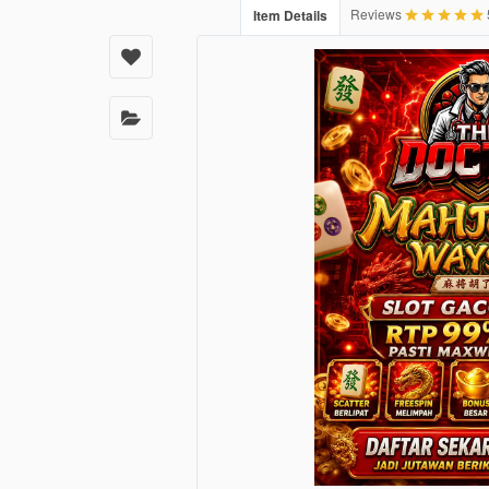
Reviews
Item Details