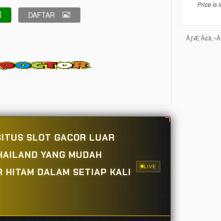
Price is
DAFTAR
ÃƒÆ’Ã¢â‚¬Å¡
SITUS SLOT GACOR LUAR
HAILAND YANG MUDAH
LIVE
HITAM DALAM SETIAP KALI