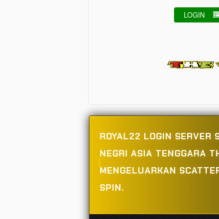
LOGIN
ROYAL22 LOGIN SERVER 
NEGRI ASIA TENGGARA T
MENGELUARKAN SCATTER 
SPIN.