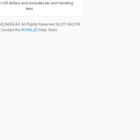
 in US dollars and excludes tax and handling
fees
Ãƒâ€šÃ‚Â© All Rights Reserved SLOT GACOR
Contact the
ROYAL22
Help Team