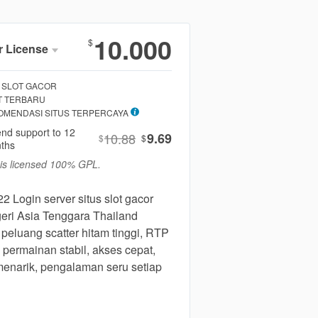
10.000
$
r License
88
ar License
$
SELECTED
ded:
K SLOT GACOR
ded:
y you or one client, in a single end
T TERBARU
ded:
OMENDASI SITUS TERPERCAYA
t which end users
are not
charged for.
tal price includes the item price and a
end support to 12
10.88
9.69
$
$
fee.
ths
k is licensed 100% GPL.
 Login server situs slot gacor
geri Asia Tenggara Thailand
peluang scatter hitam tinggi, RTP
, permainan stabil, akses cepat,
enarik, pengalaman seru setiap