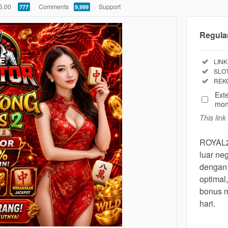
5.00
5.00
Comments
Support
777
9,999
stars
Regula
Regul
Inclu
LIN
Inclu
Use, b
SLO
Inclu
REK
produc
The to
Ext
buyer 
mon
This lin
View
license
ROYAL22
details
luar ne
dengan 
optimal
bonus m
hari.