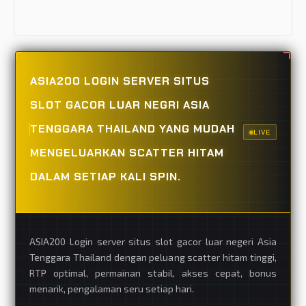
ASIA200 LOGIN SERVER SITUS
SLOT GACOR LUAR NEGRI ASIA
TENGGARA THAILAND YANG MUDAH
LIVE
MENGELUARKAN SCATTER HITAM
DALAM SETIAP KALI SPIN.
ASIA200 Login server situs slot gacor luar negeri Asia
Tenggara Thailand dengan peluang scatter hitam tinggi,
RTP optimal, permainan stabil, akses cepat, bonus
menarik, pengalaman seru setiap hari.