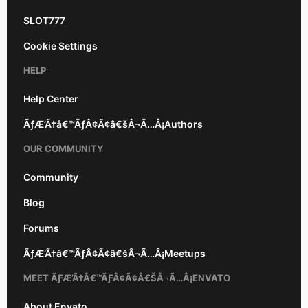
SLOT777
Cookie Settings
HELP
Help Center
ÃƒÆ’Ã†â€™ÃƒÂ¢Ã¢â€šÂ¬Ã…Â¡Authors
OUR COMMUNITY
Community
Blog
Forums
ÃƒÆ’Ã†â€™ÃƒÂ¢Ã¢â€šÂ¬Ã…Â¡Meetups
MEET ÃƑÆ’Ã†Â€™ÃƑÂ¢Ã¢Â€ŠÂ¬Ã…Â¡ENVATO
About Envato