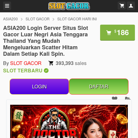
ASIA200
SLOT GACOR
SLOT GACOR HARI INI
ASIA200 Login Server Situs Slot
186
$
Gacor Luar Negri Asia Tenggara
Thailand Yang Mudah
Mengeluarkan Scatter Hitam
Dalam Setiap Kali Spin.
By
SLOT GACOR
393,393
sales
SLOT TERBARU
LOGIN
DAFTAR