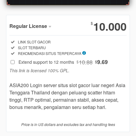
Show More
10.000
$
Regular License
Regular
Included:
LINK SLOT GACOR
License
Included:
SLOT TERBARU
SELECTED
Included:
REKOMENDASI SITUS TERPERCAYA
88
$
10.88
9.69
Extend support to 12 months
$
$
Use, by
This link is licensed 100% GPL.
you or
one
ASIA200 Login server situs slot gacor luar negeri Asia
client, in
Tenggara Thailand dengan peluang scatter hitam
a single
end
tinggi, RTP optimal, permainan stabil, akses cepat,
product
bonus menarik, pengalaman seru setiap hari.
which
end
users
Price is in US dollars and excludes tax and handling fees
are not