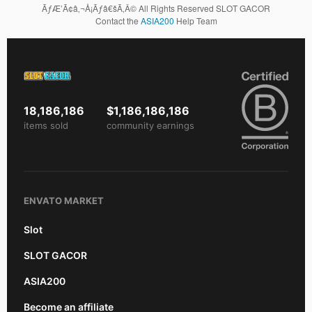
charged
ÃƒÆ’Ã¢â‚¬Å¡Ãƒâ€šÃ‚Â© All Rights Reserved SLOT GACOR
for. The
Contact the
ASIA200
Help Team
total
price
includes
the item
price
and a
18,186,186
$1,186,186,186
buyer
items sold
community earnings
fee.
View
license
details
ENVATO MARKET
Slot
SLOT GACOR
ASIA200
Become an affiliate