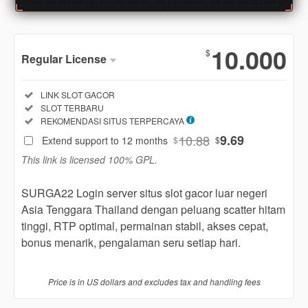
Show More
10.000
$
Regular License
Regular
Included:
LINK SLOT GACOR
License
Included:
SLOT TERBARU
SELECTED
Included:
REKOMENDASI SITUS TERPERCAYA
88
$
10.88
9.69
Extend support to 12 months
$
$
Use, by
This link is licensed 100% GPL.
you or
one
SURGA22 Login server situs slot gacor luar negeri
client, in
Asia Tenggara Thailand dengan peluang scatter hitam
a single
end
tinggi, RTP optimal, permainan stabil, akses cepat,
product
bonus menarik, pengalaman seru setiap hari.
which
end
users
Price is in US dollars and excludes tax and handling fees
are not