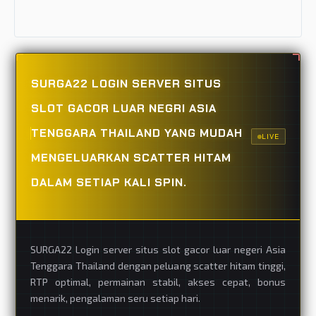
SURGA22 LOGIN SERVER SITUS
SLOT GACOR LUAR NEGRI ASIA
TENGGARA THAILAND YANG MUDAH
LIVE
MENGELUARKAN SCATTER HITAM
DALAM SETIAP KALI SPIN.
SURGA22 Login server situs slot gacor luar negeri Asia
Tenggara Thailand dengan peluang scatter hitam tinggi,
RTP optimal, permainan stabil, akses cepat, bonus
menarik, pengalaman seru setiap hari.