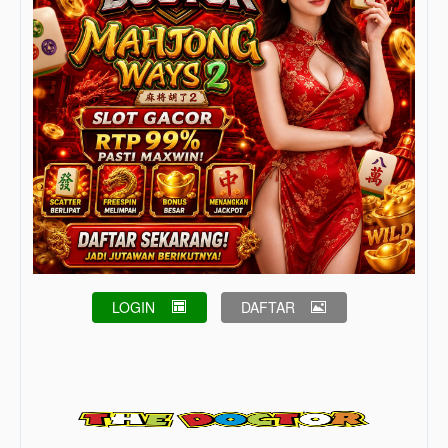
LOGIN
DAFTAR