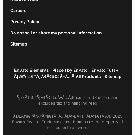
Careers
Privacy Policy
Do not sell or share my personal information
Sitemap
Envato Elements
Placeit by Envato
Envato Tuts+
ÃƒÆ’Ã†â€™ÃƒÂ¢Ã¢â€šÂ¬Ã…Â¡All Products
Sitemap
ÃƒÆ’Ã†â€™ÃƒÂ¢Ã¢â€šÂ¬Ã…Â¡Price is in US dollars and
excludes tax and handling fees
ÃƒÆ’Ã†â€™ÃƒÂ¢Ã¢â€šÂ¬Ã…Â¡ÃƒÆ’Ã¢â‚¬Å¡Ãƒâ€šÃ‚Â© 2025
Envato Pty Ltd. Trademarks and brands are the property of
their respective owners.