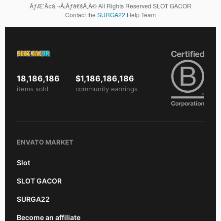
charged
ÃƒÆ’Ã¢â‚¬Å¡Ãƒâ€šÃ‚Â© All Rights Reserved SLOT GACOR
for. The
Contact the
SURGA22
Help Team
total
price
includes
the item
price
and a
18,186,186
$1,186,186,186
buyer
items sold
community earnings
fee.
View
license
details
ENVATO MARKET
Slot
SLOT GACOR
SURGA22
Become an affiliate