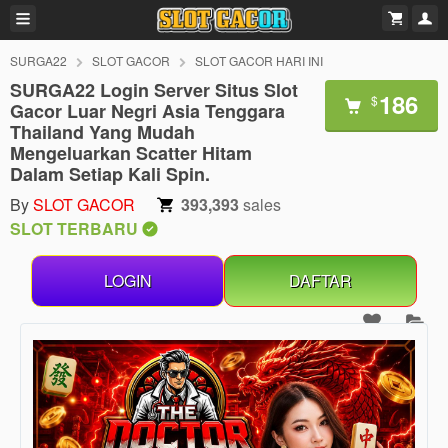
SURGA22
SLOT GACOR
SLOT GACOR HARI INI
SURGA22 Login Server Situs Slot
186
$
Gacor Luar Negri Asia Tenggara
Thailand Yang Mudah
Mengeluarkan Scatter Hitam
Dalam Setiap Kali Spin.
By
SLOT GACOR
393,393
sales
SLOT TERBARU
LOGIN
DAFTAR