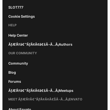
SLOT777
Cookie Settings
HELP
Help Center
ÃƒÆ’Ã†â€™ÃƒÂ¢Ã¢â€šÂ¬Ã…Â¡Authors
OUR COMMUNITY
Community
Blog
Forums
ÃƒÆ’Ã†â€™ÃƒÂ¢Ã¢â€šÂ¬Ã…Â¡Meetups
MEET ÃƑÆ’Ã†Â€™ÃƑÂ¢Ã¢Â€ŠÂ¬Ã…Â¡ENVATO
About Envato